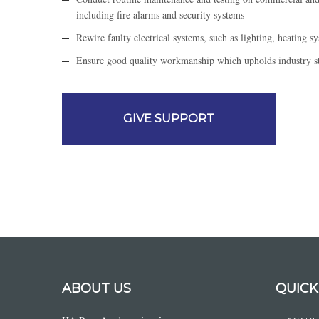
including fire alarms and security systems
Rewire faulty electrical systems, such as lighting, heating s
Ensure good quality workmanship which upholds industry sta
GIVE SUPPORT
ABOUT US
QUICK