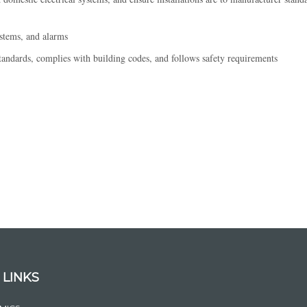
ystems, and alarms
ndards, complies with building codes, and follows safety requirements
 LINKS