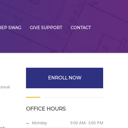
REP SWAG
GIVE SUPPORT
CONTACT
ENROLL NOW
ctrical
OFFICE HOURS
Monday
9:00 AM- 3:00 PM
ards,