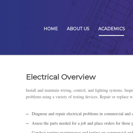
HOME
ABOUT US
ACADEMICS
Electrical Overview
Install and maintain wiring, control, and lighting systems. Inspe
problems using a variety of testing devices. Repair or replace w
Diagnose and repair electrical problems in commercial and d
Assess the parts needed for a job and place orders for those p
Conduct routine maintenance and testing on commercial and d