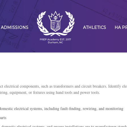
ADMISSIONS
ATHLETICS
HA P
ct electrical components, such as transformers and circuit breakers. Identify ele
iring, equipment, or fixtures using hand tools and power tools.
omestic electrical systems, including fault-finding, rewiring, and monitoring
arts
omestic electrical systems, and ensure installations are to manufacturer stand