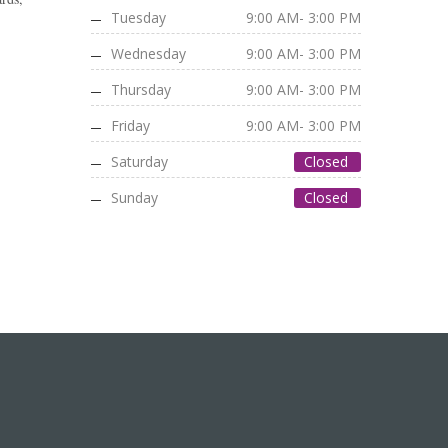
Tuesday
9:00 AM- 3:00 PM
Wednesday
9:00 AM- 3:00 PM
Thursday
9:00 AM- 3:00 PM
Friday
9:00 AM- 3:00 PM
Saturday
Closed
Sunday
Closed