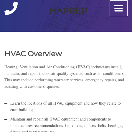
Toggle
HAPREP
naviga
HVAC Overview
HVAC
Heating, Ventilation and Air Conditioning (
) technicians install,
maintain, and repair indoor air quality systems, such as air conditioners.
This may include performing warranty services, emergency repairs, and
assisting with customers’ queries.
Learn the locations of all HVAC equipment and how they relate to
each building.
Maintain and repair all HVAC equipment and components to
manufactures recommendations, i.e. valves, motors, belts, bearings,
filters, and lubrication, etc.