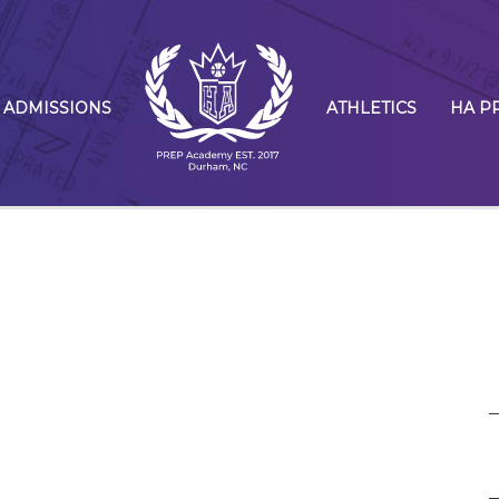
ADMISSIONS
ATHLETICS
HA P