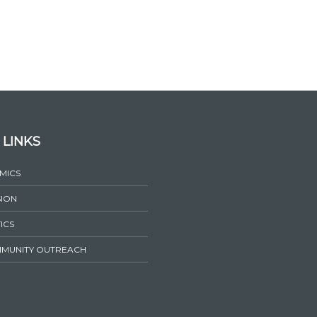
 LINKS
MICS
SION
ICS
MUNITY OUTREACH