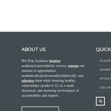
ABOUT US
QUICK
inspires
HA Prep Academy
ACADE
exposes
academic/career/athletic success,
our
ADMIS
students to opportunities
academically/professionally/athletically, and
ATHLET
educates
them while fostering healthy
relationships (grades 9-12) in a small,
D3COM
structured, and nurturing environment of
accountability and support.