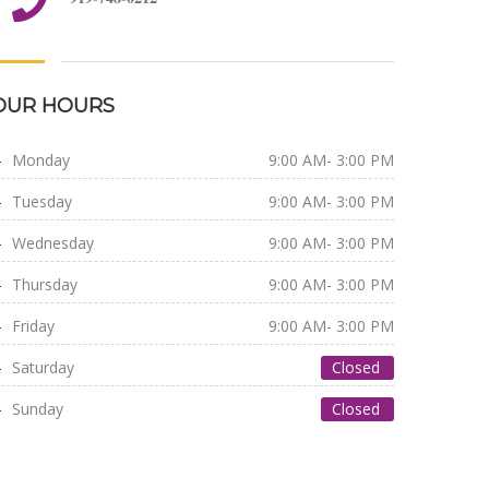
OUR HOURS
Monday
9:00 AM- 3:00 PM
Tuesday
9:00 AM- 3:00 PM
Wednesday
9:00 AM- 3:00 PM
Thursday
9:00 AM- 3:00 PM
Friday
9:00 AM- 3:00 PM
Saturday
Closed
Sunday
Closed