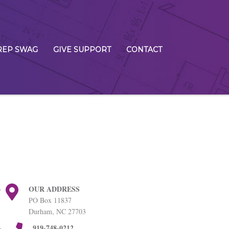
REP SWAG
GIVE SUPPORT
CONTACT
OUR ADDRESS
PO Box 11837
Durham, NC 27703
919-748-0212