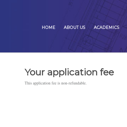
HOME
ABOUT US
ACADEMICS
Your application fee
This application fee is non-refundable.