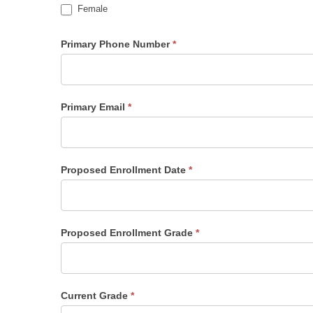
Female
Primary Phone Number
*
Primary Email
*
Proposed Enrollment Date
*
Proposed Enrollment Grade
*
Current Grade
*