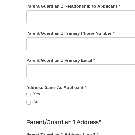
Parent/Guardian 1 Relationship to Applicant
*
Parent/Guardian 1 Primary Phone Number
*
Parent/Guardian 1 Primary Email
*
Address Same As Applicant
*
Yes
No
Parent/Guardian 1 Address*
Parent/Guardian 1 Address Line 1
*