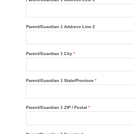
Parent/Guardian 1 Address Line 2
Parent/Guardian 1 City
*
Parent/Guardian 1 State/Province
*
Parent/Guardian 1 ZIP / Postal
*