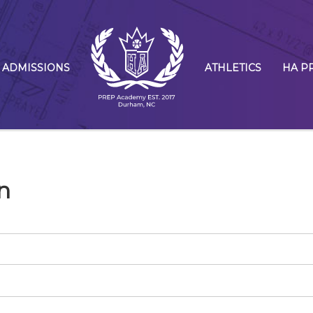
ADMISSIONS
ATHLETICS
HA P
n