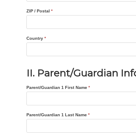
ZIP / Postal
*
Country
*
II. Parent/Guardian In
Parent/Guardian 1 First Name
*
Parent/Guardian 1 Last Name
*