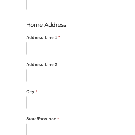
Home Address
Address Line 1
*
Address Line 2
City
*
State/Province
*