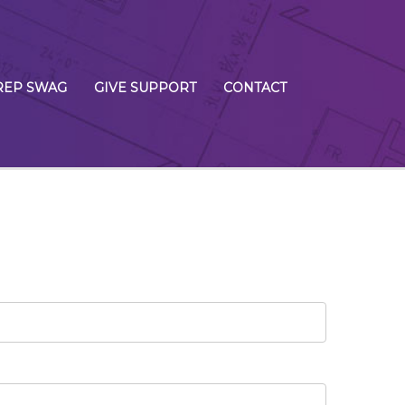
REP SWAG
GIVE SUPPORT
CONTACT