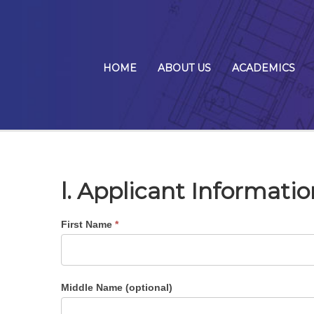
HOME
ABOUT US
ACADEMICS
l. Applicant Informatio
First Name
*
Middle Name (optional)