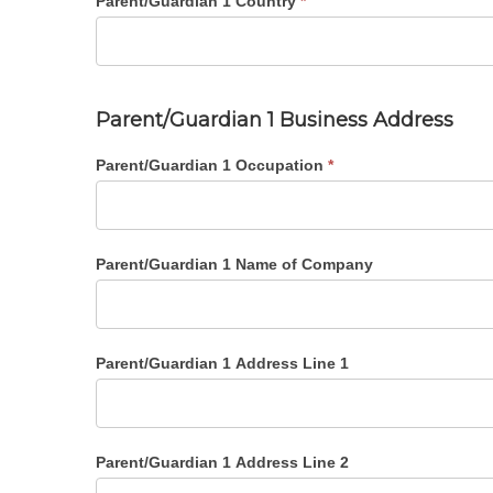
Parent/Guardian 1 Country
*
Parent/Guardian 1 Business Address
Parent/Guardian 1 Occupation
*
Parent/Guardian 1 Name of Company
Parent/Guardian 1 Address Line 1
Parent/Guardian 1 Address Line 2