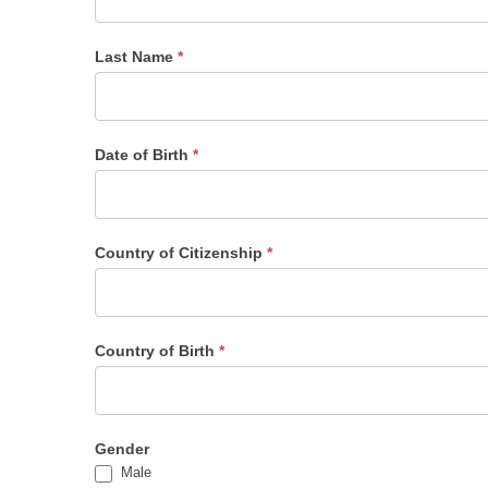
Last Name
*
Date of Birth
*
Country of Citizenship
*
Country of Birth
*
Gender
Male