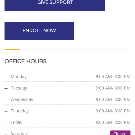
GIVE SUPPORT
ENROLL NOW
OFFICE HOURS
Monday
9:00 AM- 3:00 PM
Tuesday
9:00 AM- 3:00 PM
Wednesday
9:00 AM- 3:00 PM
Thursday
9:00 AM- 3:00 PM
Friday
9:00 AM- 3:00 PM
Saturday
Closed