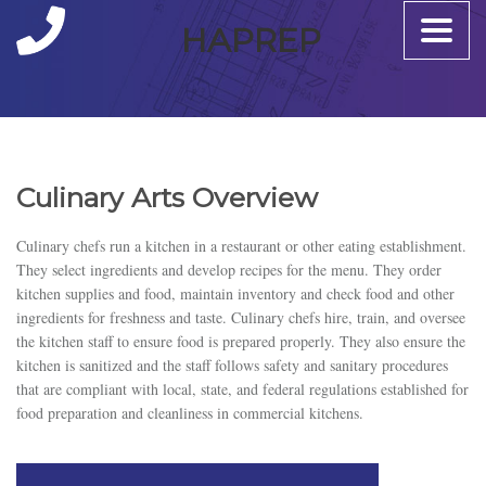
Toggle
HAPREP
naviga
Culinary Arts Overview
Culinary chefs run a kitchen in a restaurant or other eating establishment.
They select ingredients and develop recipes for the menu. They order
kitchen supplies and food, maintain inventory and check food and other
ingredients for freshness and taste. Culinary chefs hire, train, and oversee
the kitchen staff to ensure food is prepared properly. They also ensure the
kitchen is sanitized and the staff follows safety and sanitary procedures
that are compliant with local, state, and federal regulations established for
food preparation and cleanliness in commercial kitchens.