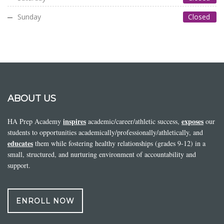
Sunday
Closed
ABOUT US
inspires
exposes
HA Prep Academy
academic/career/athletic success,
our
students to opportunities academically/professionally/athletically, and
educates
them while fostering healthy relationships (grades 9-12) in a
small, structured, and nurturing environment of accountability and
support.
ENROLL NOW