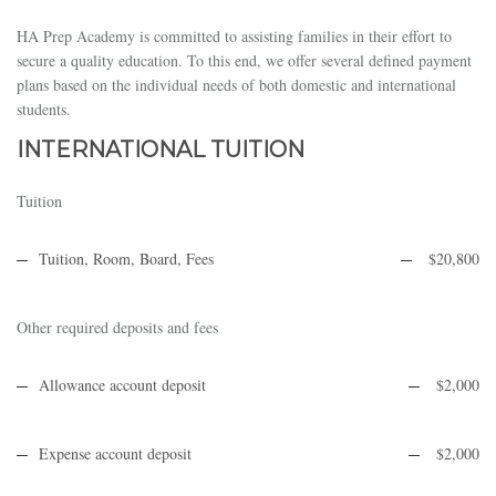
HA Prep Academy is committed to assisting families in their effort to
secure a quality education. To this end, we offer several defined payment
plans based on the individual needs of both domestic and international
students.
INTERNATIONAL TUITION
Tuition
Tuition, Room, Board, Fees
$20,800
Other required deposits and fees
Allowance account deposit
$2,000
Expense account deposit
$2,000