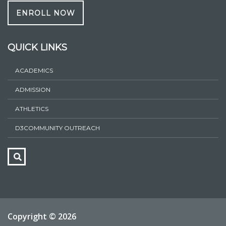
ENROLL NOW
QUICK LINKS
ACADEMICS
ADMISSION
ATHLETICS
D3COMMUNITY OUTREACH
Copyright ©
2026