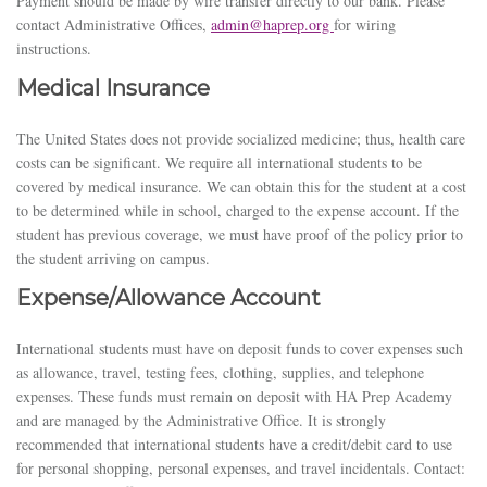
Payment should be made by wire transfer directly to our bank. Please
contact Administrative Offices,
admin@haprep.org
for wiring
instructions.
Medical Insurance
The United States does not provide socialized medicine; thus, health care
costs can be significant. We require all international students to be
covered by medical insurance. We can obtain this for the student at a cost
to be determined while in school, charged to the expense account. If the
student has previous coverage, we must have proof of the policy prior to
the student arriving on campus.
Expense/Allowance Account
International students must have on deposit funds to cover expenses such
as allowance, travel, testing fees, clothing, supplies, and telephone
expenses. These funds must remain on deposit with HA Prep Academy
and are managed by the Administrative Office. It is strongly
recommended that international students have a credit/debit card to use
for personal shopping, personal expenses, and travel incidentals.
Contact: