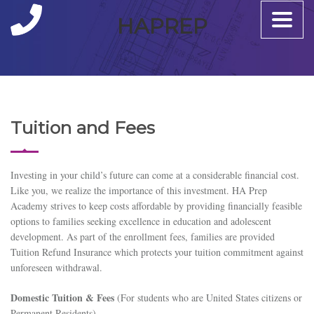
Toggle
HAPREP
naviga
Tuition and Fees
Investing in your child’s future can come at a considerable financial cost.
Like you, we realize the importance of this investment. HA Prep
Academy strives to keep costs affordable by providing financially feasible
options to families seeking excellence in education and adolescent
development. As part of the enrollment fees, families are provided
Tuition Refund Insurance which protects your tuition commitment against
unforeseen withdrawal.
Domestic Tuition & Fees
(For students who are United States citizens or
Permanent Residents)