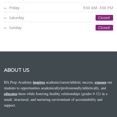
Friday
9:00 AM- 3:00 PM
Saturday
Closed
Sunday
Closed
ABOUT US
inspires
exposes
HA Prep Academy
academic/career/athletic success,
our
students to opportunities academically/professionally/athletically, and
educates
them while fostering healthy relationships (grades 9-12) in a
small, structured, and nurturing environment of accountability and
support.