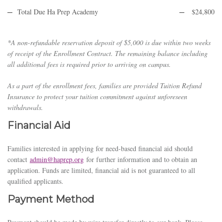
Total Due Ha Prep Academy
$24,800
*A non-refundable reservation deposit of $5,000 is due within two weeks
of receipt of the Enrollment Contract. The remaining balance including
all additional fees is required prior to arriving on campus.
As a part of the enrollment fees, families are provided Tuition Refund
Insurance to protect your tuition commitment against unforeseen
withdrawals.
Financial Aid
Families interested in applying for need-based financial aid should
contact
admin@haprep.org
for further information and to obtain an
application. Funds are limited, financial aid is not guaranteed to all
qualified applicants.
Payment Method