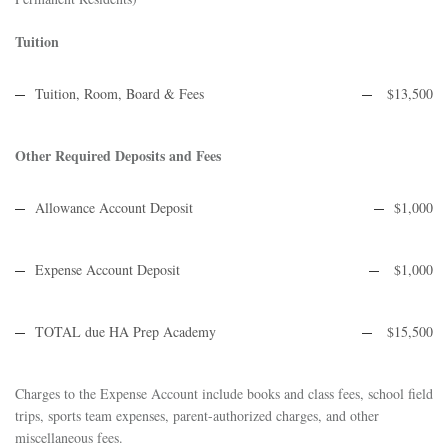
Tuition
Tuition, Room, Board & Fees
$13,500
Other Required Deposits and Fees
Allowance Account Deposit
$1,000
Expense Account Deposit
$1,000
TOTAL due HA Prep Academy
$15,500
Charges to the Expense Account include books and class fees, school field
trips, sports team expenses, parent-authorized charges, and other
miscellaneous fees.