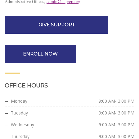
Administrative Offices,
admin@haprep.org
GIVE SUPPORT
ENROLL NOW
OFFICE HOURS
Monday
9:00 AM- 3:00 PM
Tuesday
9:00 AM- 3:00 PM
Wednesday
9:00 AM- 3:00 PM
Thursday
9:00 AM- 3:00 PM