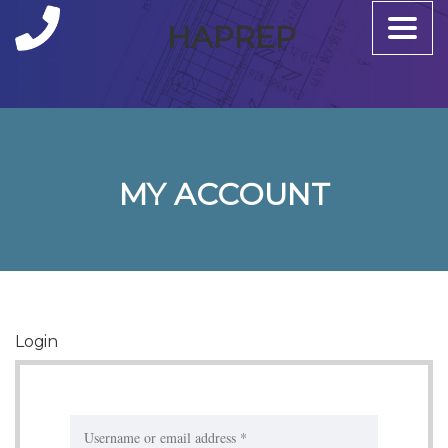
Toggle
HAPREP
naviga
MY ACCOUNT
Login