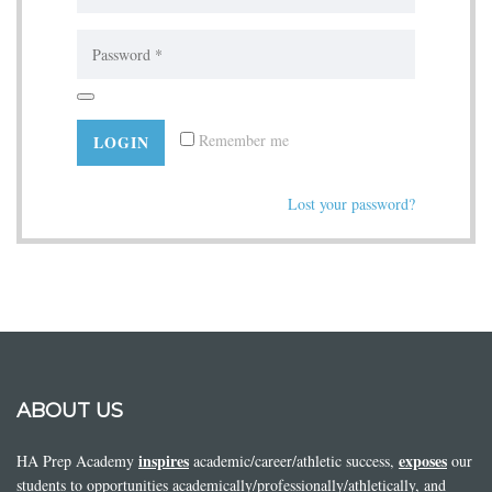
Remember me
Lost your password?
ABOUT US
inspires
exposes
HA Prep Academy
academic/career/athletic success,
our
students to opportunities academically/professionally/athletically, and