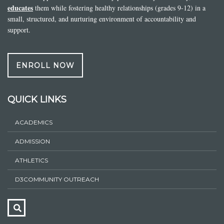
educates
them while fostering healthy relationships (grades 9-12) in a
small, structured, and nurturing environment of accountability and
support.
ENROLL NOW
QUICK LINKS
ACADEMICS
ADMISSION
ATHLETICS
D3COMMUNITY OUTREACH