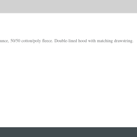
nce, 50/50 cotton/poly fleece. Double-lined hood with matching drawstring.