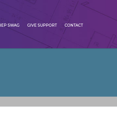
REP SWAG
GIVE SUPPORT
CONTACT