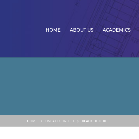
HOME
ABOUT US
ACADEMICS
HOME
UNCATEGORIZED
BLACK HOODIE