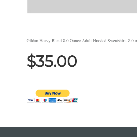
Gildan Heavy Blend 8.0 Ounce Adult Hooded Sweatshirt. 8.0 ou
$35.00