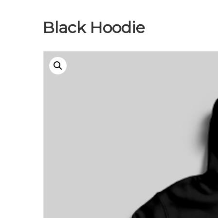
Black Hoodie