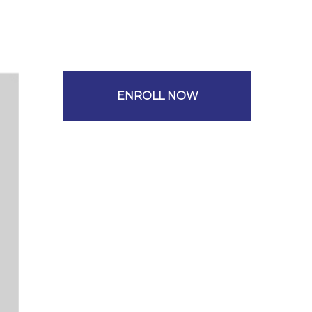
ENROLL NOW