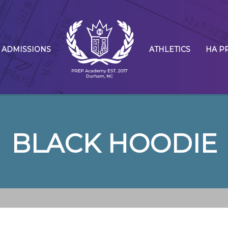
ADMISSIONS
ATHLETICS
HA P
BLACK HOODIE