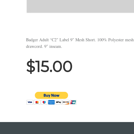
Badger Adult “C2″ Label 9″ Mesh Short. 100% Polyester mesh wi
drawcord. 9″ inseam.
$15.00