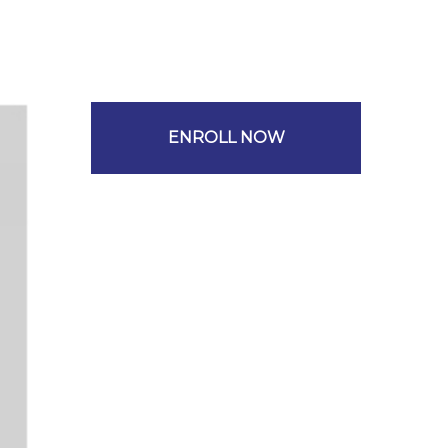
ENROLL NOW