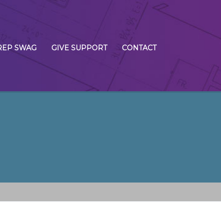
REP SWAG
GIVE SUPPORT
CONTACT