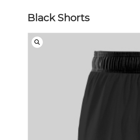
Black Shorts