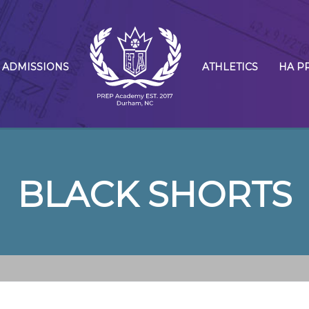
ADMISSIONS
ATHLETICS
HA P
BLACK SHORTS