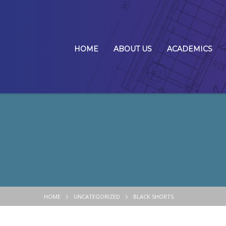
HOME
ABOUT US
ACADEMICS
HOME
UNCATEGORIZED
BLACK SHORTS