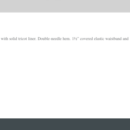
th solid tricot liner. Double-needle hem. 1½” covered elastic waistband and