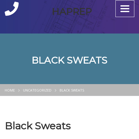
Toggle
HAPREP
naviga
BLACK SWEATS
HOME
UNCATEGORIZED
BLACK SWEATS
Black Sweats