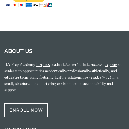
ABOUT US
inspires
exposes
HA Prep Academy
academic/career/athletic success,
our
students to opportunities academically/professionally/athletically, and
educates
them while fostering healthy relationships (grades 9-12) in a
small, structured, and nurturing environment of accountability and
support.
ENROLL NOW