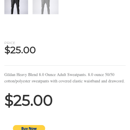
PRICE
$
25.00
Gildan Heavy Blend 8.0 Ounce Adult Sweatpants. 8.0 ounce 50/50
cotton/polyester sweatpants with covered elastic waistband and drawcord.
$25.00